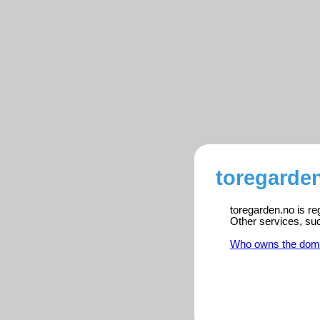
toregarden
toregarden.no is re
Other services, su
Who owns the dom