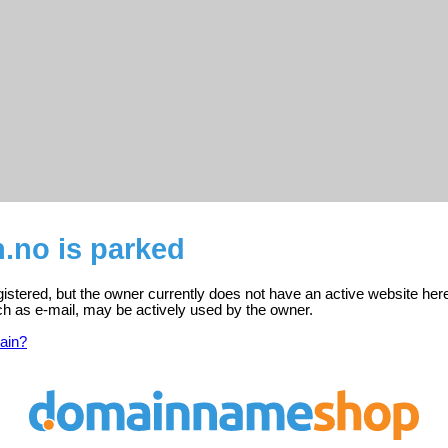
.no is parked
gistered, but the owner currently does not have an active website her
ch as e-mail, may be actively used by the owner.
ain?